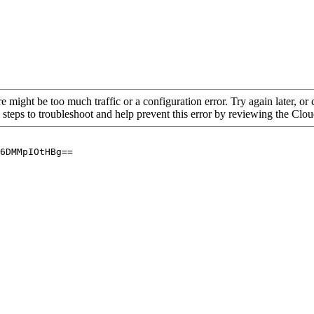
re might be too much traffic or a configuration error. Try again later, o
 steps to troubleshoot and help prevent this error by reviewing the Cl