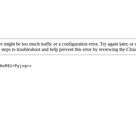
re might be too much traffic or a configuration error. Try again later, o
 steps to troubleshoot and help prevent this error by reviewing the Cl